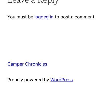
You must be
logged in
to post a comment.
Camper Chronicles
Proudly powered by
WordPress