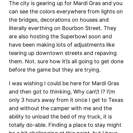
The city is gearing up for Mardi Gras and you
can see the colors everywhere from lights on
the bridges, decorations on houses and
literally everthing on Bourbon Street. They
are also hosting the Superbowl soon and
have been making lots of adjustments like
tearing up downtown streets and repaving
them. Not. sure how it\’s all going to get done
before the game but they are trying.
I was wishing I could be here for Mardi Gras
and then got to thinking, Why can\’t I? I\’m
only 3 hours away from it once I get to Texas
and without the camper with me and the
ability to unload the bed of my truck, it is
totally do-able. Finding a place to stay might