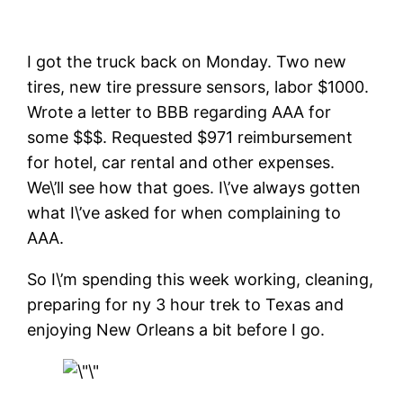
I got the truck back on Monday. Two new
tires, new tire pressure sensors, labor $1000.
Wrote a letter to BBB regarding AAA for
some $$$. Requested $971 reimbursement
for hotel, car rental and other expenses.
We\’ll see how that goes. I\’ve always gotten
what I\’ve asked for when complaining to
AAA.
So I\’m spending this week working, cleaning,
preparing for ny 3 hour trek to Texas and
enjoying New Orleans a bit before I go.