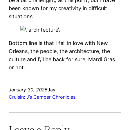
be a bit challenging at this point, but I have
been known for my creativity in difficult
situations.
Bottom line is that I fell in love with New
Orleans, the people, the architecture, the
culture and I\’ll be back for sure, Mardi Gras
or not.
January 30, 2025
Jay
Cruisin: J’s Camper Chronicles
Leave a Reply